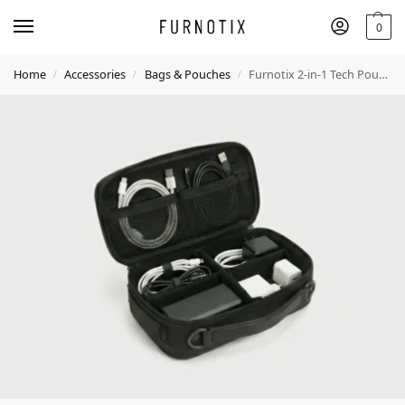
0
Home
Accessories
Bags & Pouches
Furnotix 2-in-1 Tech Pouch with Shoulder Strap – Electronics Organizer
/
/
/