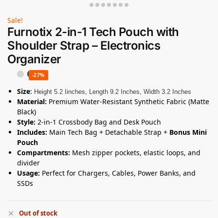
Sale!
Furnotix 2-in-1 Tech Pouch with
Shoulder Strap – Electronics
Organizer
-27%
Size
:
Height 5.2 Iinches, Length 9.2 Inches, Width 3.2 Inches
Material:
Premium Water-Resistant Synthetic Fabric (Matte
Black)
Style:
2-in-1 Crossbody Bag and Desk Pouch
Includes:
Main Tech Bag + Detachable Strap +
Bonus Mini
Pouch
Compartments:
Mesh zipper pockets, elastic loops, and
divider
Usage:
Perfect for Chargers, Cables, Power Banks, and
SSDs
Out of stock