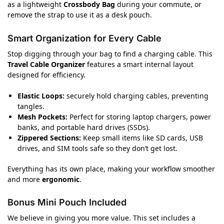
as a lightweight
Crossbody Bag
during your commute, or
remove the strap to use it as a desk pouch.
Smart Organization for Every Cable
Stop digging through your bag to find a charging cable. This
Travel Cable Organizer
features a smart internal layout
designed for efficiency.
Elastic Loops:
securely hold charging cables, preventing
tangles.
Mesh Pockets:
Perfect for storing laptop chargers, power
banks, and portable hard drives (SSDs).
Zippered Sections:
Keep small items like SD cards, USB
drives, and SIM tools safe so they don’t get lost.
Everything has its own place, making your workflow smoother
and more
ergonomic
.
Bonus Mini Pouch Included
We believe in giving you more value. This set includes a