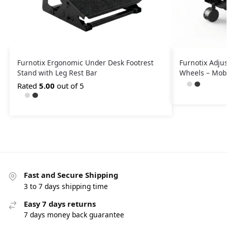
Furnotix Ergonomic Under Desk Footrest
Furnotix Adju
Stand with Leg Rest Bar
Wheels – Mobi
Rated
5.00
out of 5
Fast and Secure Shipping
3 to 7 days shipping time
Easy 7 days returns
7 days money back guarantee