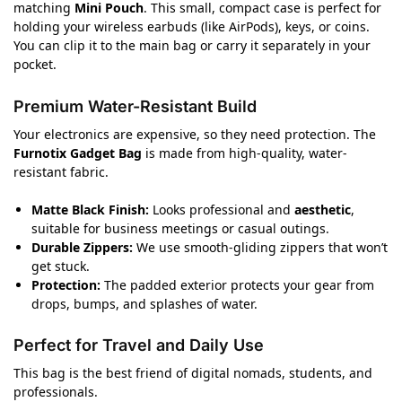
matching
Mini Pouch
. This small, compact case is perfect for
holding your wireless earbuds (like AirPods), keys, or coins.
You can clip it to the main bag or carry it separately in your
pocket.
Premium Water-Resistant Build
Your electronics are expensive, so they need protection. The
Furnotix Gadget Bag
is made from high-quality, water-
resistant fabric.
Matte Black Finish:
Looks professional and
aesthetic
,
suitable for business meetings or casual outings.
Durable Zippers:
We use smooth-gliding zippers that won’t
get stuck.
Protection:
The padded exterior protects your gear from
drops, bumps, and splashes of water.
Perfect for Travel and Daily Use
This bag is the best friend of digital nomads, students, and
professionals.