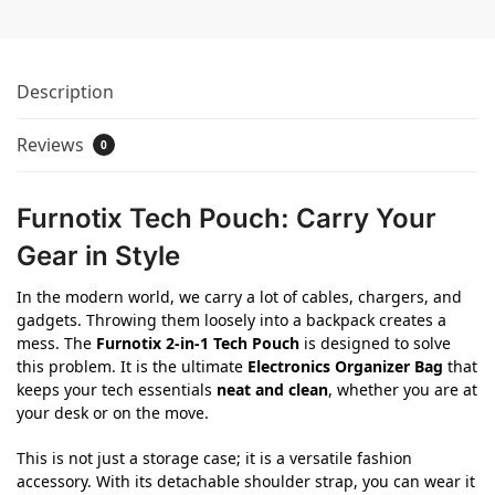
Description
Reviews
0
Furnotix Tech Pouch: Carry Your
Gear in Style
In the modern world, we carry a lot of cables, chargers, and
gadgets. Throwing them loosely into a backpack creates a
mess. The
Furnotix 2-in-1 Tech Pouch
is designed to solve
this problem. It is the ultimate
Electronics Organizer Bag
that
keeps your tech essentials
neat and clean
, whether you are at
your desk or on the move.
This is not just a storage case; it is a versatile fashion
accessory. With its detachable shoulder strap, you can wear it