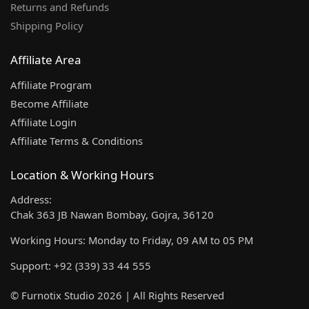
Returns and Refunds
Shipping Policy
Affiliate Area
Affiliate Program
Become Affiliate
Affiliate Login
Affiliate Terms & Conditions
Location & Working Hours
Address:
Chak 363 JB Nawan Bombay, Gojra, 36120
Working Hours: Monday to Friday, 09 AM to 05 PM
Support: +92 (339) 33 44 555
© Furnotix Studio 2026 | All Rights Reserved