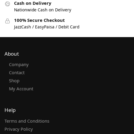
Cash on Delivery
Nationwide Cash on Delivery
100% Secure Checkout
JazzCash / EasyPaisa / Debit Card
About
Company
Contact
Shop
My Account
Help
Terms and Conditions
Privacy Policy