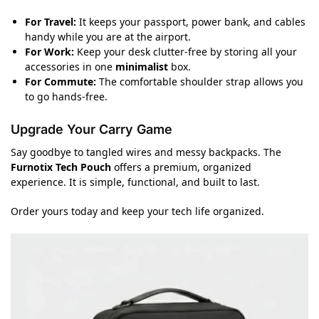
For Travel:
It keeps your passport, power bank, and cables
handy while you are at the airport.
For Work:
Keep your desk clutter-free by storing all your
accessories in one
minimalist
box.
For Commute:
The comfortable shoulder strap allows you
to go hands-free.
Upgrade Your Carry Game
Say goodbye to tangled wires and messy backpacks. The
Furnotix Tech Pouch
offers a premium, organized
experience. It is simple, functional, and built to last.
Order yours today and keep your tech life organized.