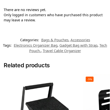
There are no reviews yet.
Only logged in customers who have purchased this product
may leave a review.
Categories:
Bags & Pouches
,
Accessories
Tags:
Electronics Organizer Bag
,
Gadget Bag with Strap
,
Tech
Pouch.
,
Travel Cable Organizer
Related products
-9%