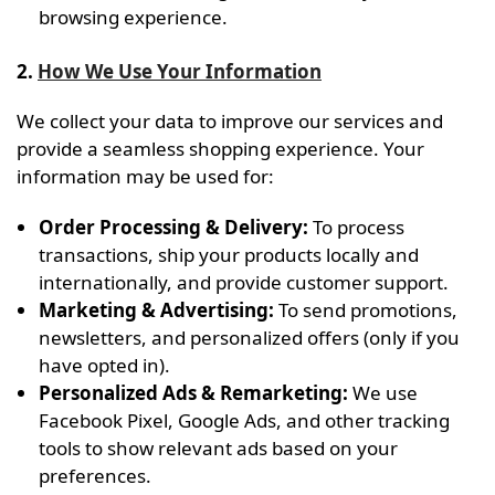
browsing experience.
2.
How We Use Your Information
We collect your data to improve our services and
provide a seamless shopping experience. Your
information may be used for:
Order Processing & Delivery:
To process
transactions, ship your products locally and
internationally, and provide customer support.
Marketing & Advertising:
To send promotions,
newsletters, and personalized offers (only if you
have opted in).
Personalized Ads & Remarketing:
We use
Facebook Pixel, Google Ads, and other tracking
tools to show relevant ads based on your
preferences.