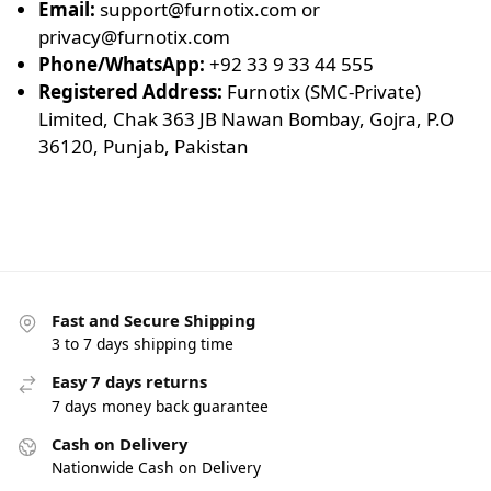
Email:
support@furnotix.com
or
privacy@furnotix.com
Phone/WhatsApp:
+92 33 9 33 44 555
Registered Address:
Furnotix (SMC-Private)
Limited, Chak 363 JB Nawan Bombay, Gojra, P.O
36120, Punjab, Pakistan
Fast and Secure Shipping
3 to 7 days shipping time
Easy 7 days returns
7 days money back guarantee
Cash on Delivery
Nationwide Cash on Delivery