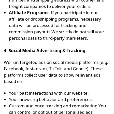
freight companies to deliver your orders.
Affiliate Programs:
If you participate in our
affiliate or dropshipping programs, necessary
data will be processed for tracking and
commission payouts.We strictly do not sell your
personal data to third-party marketers.
4. Social Media Advertising & Tracking
We run targeted ads on social media platforms (e.g.,
Facebook, Instagram, TikTok, and Google). These
platforms collect user data to show relevant ads
based on:
Your past interactions with our website.
Your browsing behavior and preferences.
Custom audience tracking and remarketing.You
can control or opt out of personalized ads