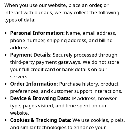
When you use our website, place an order, or
interact with our ads, we may collect the following
types of data:
Personal Information:
Name, email address,
phone number, shipping address, and billing
address.
Payment Details:
Securely processed through
third-party payment gateways. We do not store
your full credit card or bank details on our
servers.
Order Information:
Purchase history, product
preferences, and customer support interactions.
Device & Browsing Data:
IP address, browser
type, pages visited, and time spent on our
website.
Cookies & Tracking Data:
We use cookies, pixels,
and similar technologies to enhance your