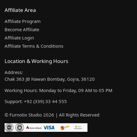
Affiliate Area
Affiliate Program
Become Affiliate
Affiliate Login
Affiliate Terms & Conditions
Location & Working Hours
Address:
Chak 363 JB Nawan Bombay, Gojra, 36120
Working Hours: Monday to Friday, 09 AM to 05 PM
Support: +92 (339) 33 44 555
© Furnotix Studio 2026 | All Rights Reserved