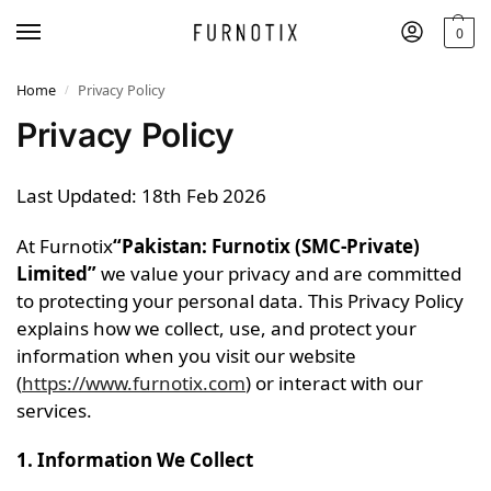
0
Home
Privacy Policy
/
Privacy Policy
Last Updated: 18th Feb 2026
At Furnotix
“Pakistan: Furnotix (SMC-Private)
Limited”
we value your privacy and are committed
to protecting your personal data. This Privacy Policy
explains how we collect, use, and protect your
information when you visit our website
(
https://www.furnotix.com
) or interact with our
services.
1. Information We Collect