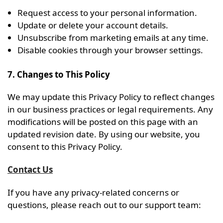
Request access to your personal information.
Update or delete your account details.
Unsubscribe from marketing emails at any time.
Disable cookies through your browser settings.
7. Changes to This Policy
We may update this Privacy Policy to reflect changes
in our business practices or legal requirements. Any
modifications will be posted on this page with an
updated revision date. By using our website, you
consent to this Privacy Policy.
Contact Us
If you have any privacy-related concerns or
questions, please reach out to our support team: