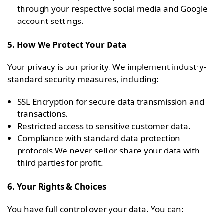
through your respective social media and Google
account settings.
5. How We Protect Your Data
Your privacy is our priority. We implement industry-
standard security measures, including:
SSL Encryption for secure data transmission and
transactions.
Restricted access to sensitive customer data.
Compliance with standard data protection
protocols.We never sell or share your data with
third parties for profit.
6. Your Rights & Choices
You have full control over your data. You can: