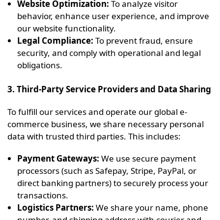
Website Optimization:
To analyze visitor
behavior, enhance user experience, and improve
our website functionality.
Legal Compliance:
To prevent fraud, ensure
security, and comply with operational and legal
obligations.
3. Third-Party Service Providers and Data Sharing
To fulfill our services and operate our global e-
commerce business, we share necessary personal
data with trusted third parties. This includes:
Payment Gateways:
We use secure payment
processors (such as Safepay, Stripe, PayPal, or
direct banking partners) to securely process your
transactions.
Logistics Partners:
We share your name, phone
number, and shipping address with courier and