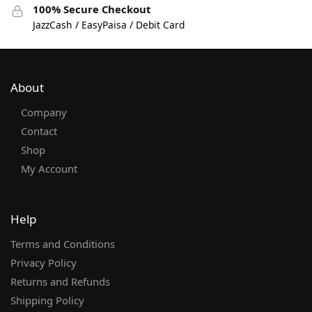
100% Secure Checkout
JazzCash / EasyPaisa / Debit Card
About
Company
Contact
Shop
My Account
Help
Terms and Conditions
Privacy Policy
Returns and Refunds
Shipping Policy