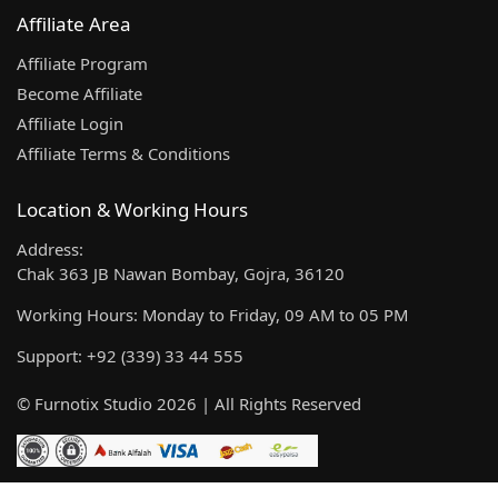
Affiliate Area
Affiliate Program
Become Affiliate
Affiliate Login
Affiliate Terms & Conditions
Location & Working Hours
Address:
Chak 363 JB Nawan Bombay, Gojra, 36120
Working Hours: Monday to Friday, 09 AM to 05 PM
Support: +92 (339) 33 44 555
© Furnotix Studio 2026 | All Rights Reserved