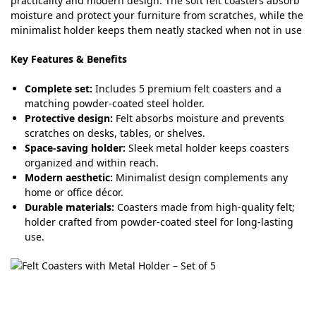
practicality and modern design. The soft felt coasters absorb
moisture and protect your furniture from scratches, while the
minimalist holder keeps them neatly stacked when not in use
Key Features & Benefits
Complete set:
Includes 5 premium felt coasters and a
matching powder-coated steel holder.
Protective design:
Felt absorbs moisture and prevents
scratches on desks, tables, or shelves.
Space-saving holder:
Sleek metal holder keeps coasters
organized and within reach.
Modern aesthetic:
Minimalist design complements any
home or office décor.
Durable materials:
Coasters made from high-quality felt;
holder crafted from powder-coated steel for long-lasting
use.