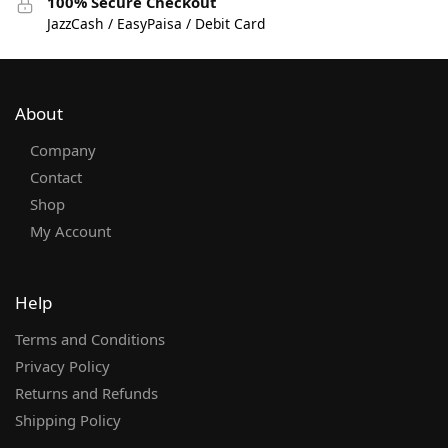
100% Secure Checkout
JazzCash / EasyPaisa / Debit Card
About
Company
Contact
Shop
My Account
Help
Terms and Conditions
Privacy Policy
Returns and Refunds
Shipping Policy