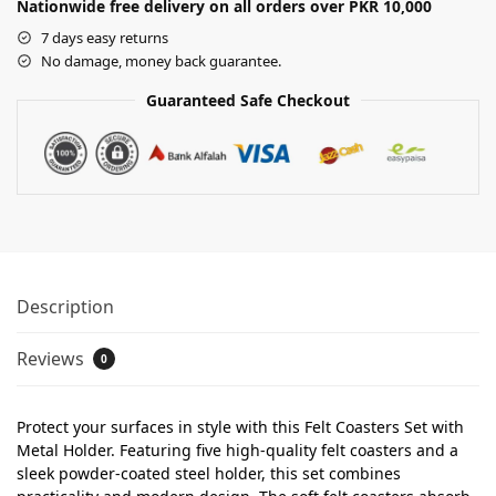
Nationwide free delivery on all orders over PKR 10,000
7 days easy returns
No damage, money back guarantee.
Guaranteed Safe Checkout
Description
Reviews
0
Protect your surfaces in style with this Felt Coasters Set with
Metal Holder. Featuring five high-quality felt coasters and a
sleek powder-coated steel holder, this set combines