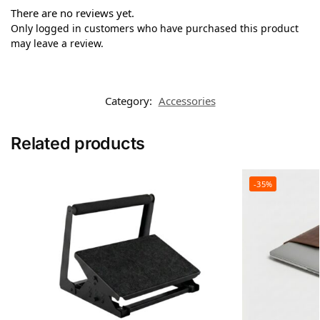
There are no reviews yet.
Only logged in customers who have purchased this product
may leave a review.
Category:
Accessories
Related products
-35%