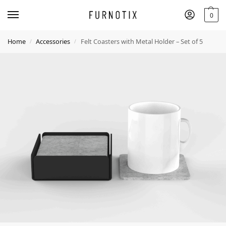
0
Home
Accessories
Felt Coasters with Metal Holder – Set of 5
/
/