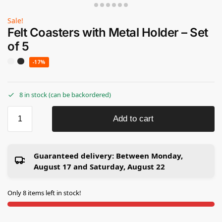
Sale!
Felt Coasters with Metal Holder – Set
of 5
-17%
8 in stock (can be backordered)
Add to cart
Guaranteed delivery:
Between Monday,
August 17 and Saturday, August 22
Only 8 items left in stock!