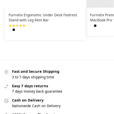
Furnotix Ergonomic Under Desk Footrest
Furnotix Prem
Stand with Leg Rest Bar
MacBook Pro 1
Fast and Secure Shipping
3 to 7 days shipping time
Easy 7 days returns
7 days money back guarantee
Cash on Delivery
Nationwide Cash on Delivery