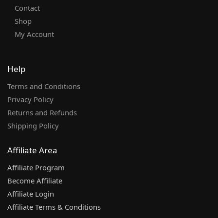
Contact
Shop
My Account
Help
Terms and Conditions
Privacy Policy
Returns and Refunds
Shipping Policy
Affiliate Area
Affiliate Program
Become Affiliate
Affiliate Login
Affiliate Terms & Conditions