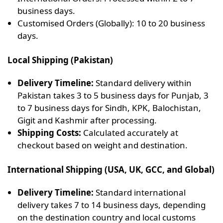
business days.
Customised Orders (Globally): 10 to 20 business
days.
Local Shipping (Pakistan)
Delivery Timeline:
Standard delivery within
Pakistan takes 3 to 5 business days for Punjab, 3
to 7 business days for Sindh, KPK, Balochistan,
Gigit and Kashmir after processing.
Shipping Costs:
Calculated accurately at
checkout based on weight and destination.
International Shipping (USA, UK, GCC, and Global)
Delivery Timeline:
Standard international
delivery takes 7 to 14 business days, depending
on the destination country and local customs