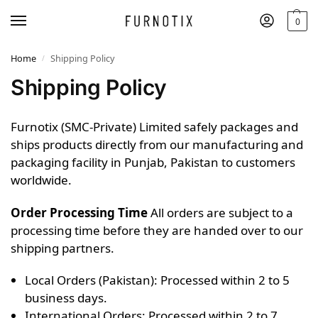
0
Home
Shipping Policy
/
Shipping Policy
Furnotix (SMC-Private) Limited safely packages and
ships products directly from our manufacturing and
packaging facility in Punjab, Pakistan to customers
worldwide.
Order Processing Time
All orders are subject to a
processing time before they are handed over to our
shipping partners.
Local Orders (Pakistan): Processed within 2 to 5
business days.
International Orders: Processed within 2 to 7