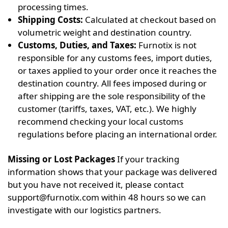
processing times.
Shipping Costs:
Calculated at checkout based on
volumetric weight and destination country.
Customs, Duties, and Taxes:
Furnotix is not
responsible for any customs fees, import duties,
or taxes applied to your order once it reaches the
destination country. All fees imposed during or
after shipping are the sole responsibility of the
customer (tariffs, taxes, VAT, etc.). We highly
recommend checking your local customs
regulations before placing an international order.
Missing or Lost Packages
If your tracking
information shows that your package was delivered
but you have not received it, please contact
support@furnotix.com
within 48 hours so we can
investigate with our logistics partners.