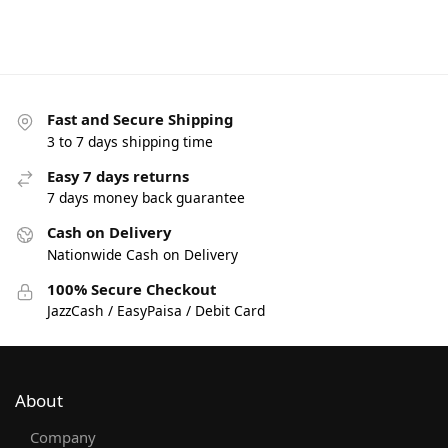
Fast and Secure Shipping
3 to 7 days shipping time
Easy 7 days returns
7 days money back guarantee
Cash on Delivery
Nationwide Cash on Delivery
100% Secure Checkout
JazzCash / EasyPaisa / Debit Card
About
Company