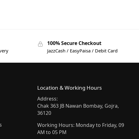
100% Secure Checkout
very
JazzCash / EasyPaisa / Debit Card
Location & Working Hours
Address:
Chak 363 JB Nawan Bombay, Gojra,
36120
s
Working Hours: Monday to Friday, 09
AM to 05 PM