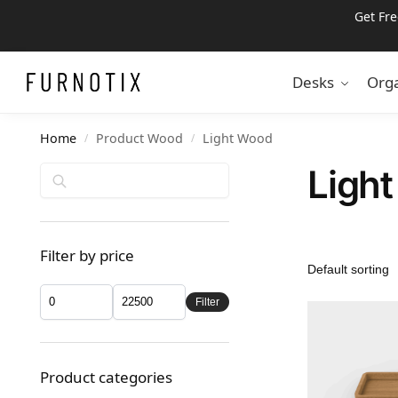
Get Fr
Search
Desks
Orga
Home
Product Wood
Light Wood
/
/
Ligh
Search
Filter by price
Filter
Product categories