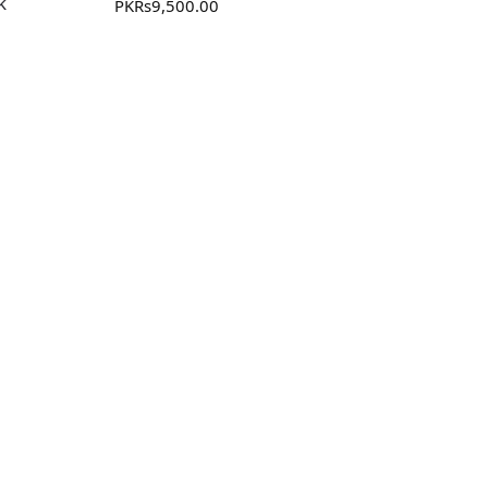
k
PKR
s
9,500.00