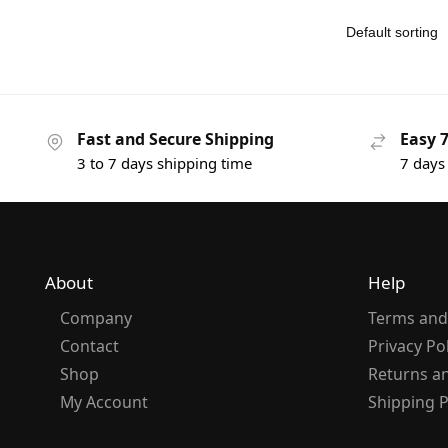
Fast and Secure Shipping
Easy 
3 to 7 days shipping time
7 days
About
Help
Company
Terms and
Contact
Privacy Po
Shop
Returns a
My Account
Shipping P