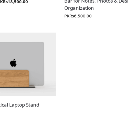
Bar for Notes, Photos & Des
PKR
s
18,500.00
Organization
PKR
s
6,500.00
ical Laptop Stand