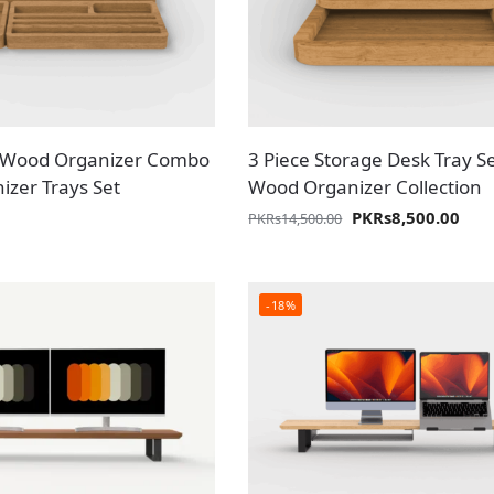
id Wood Organizer Combo
3 Piece Storage Desk Tray Se
izer Trays Set
Wood Organizer Collection
PKR
s
8,500.00
PKR
s
14,500.00
-18%