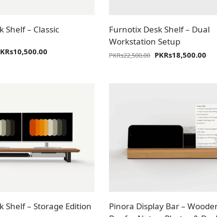
 Shelf – Classic
Furnotix Desk Shelf – Dual
Workstation Setup
PKR
s
10,500.00
PKR
s
18,500.00
PKR
s
22,500.00
 Shelf – Storage Edition
Pinora Display Bar – Woode