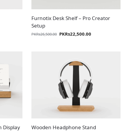
Furnotix Desk Shelf – Pro Creator
Setup
PKR
s
22,500.00
PKR
s
26,500.00
n Display
Wooden Headphone Stand