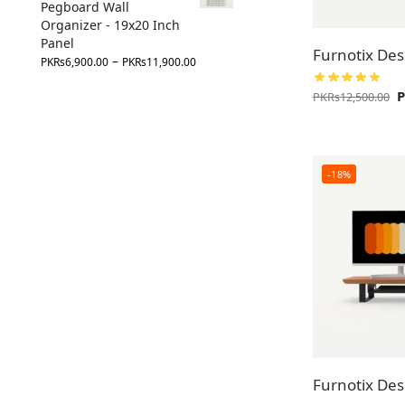
Pegboard Wall
Organizer - 19x20 Inch
Panel
Furnotix Desk
–
PKR
s
6,900.00
PKR
s
11,900.00
PKR
s
12,500.00
-18%
Furnotix Desk