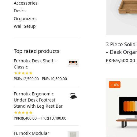
Accessories
Desks
Organizers
Wall Setup
3 Piece Sol
Top rated products
– Desk Organ
PKR
s
9,500.00
Furnotix Desk Shelf –
Classic
PKR
s
12,500.00
PKR
s
10,500.00
-16%
Furnotix Ergonomic
Under Desk Footrest
Stand with Leg Rest Bar
–
PKR
s
9,400.00
PKR
s
13,400.00
Furnotix Modular