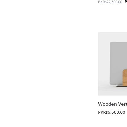
PKR
s
22,500.00
Wooden Vert
PKR
s
6,500.00