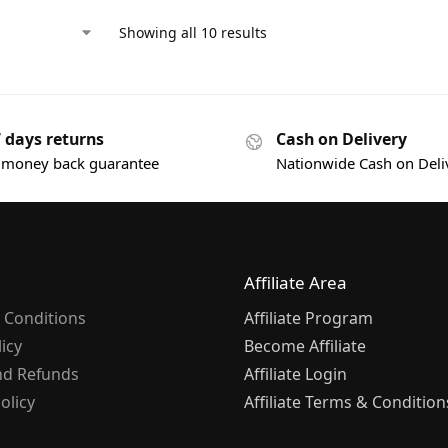
Showing all 10 results
7 days returns
Cash on Delivery
 money back guarantee
Nationwide Cash on Deli
Affiliate Area
 Conditions
Affiliate Program
licy
Become Affiliate
nd Refunds
Affiliate Login
olicy
Affiliate Terms & Condition