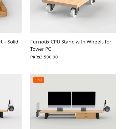
t – Solid
Furnotix CPU Stand with Wheels for
Tower PC
PKR
s
3,500.00
-15%