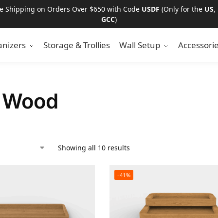
ee Shipping on Orders Over $650 with Code
USDF
(Only for the
US
,
GCC
)
nizers
Storage & Trollies
Wall Setup
Accessori
t Wood
Showing all 10 results
-41%