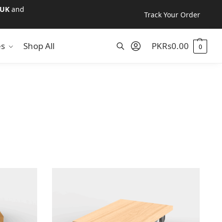
UK
and
Track Your Order
es
Shop All
PKR
s
0.00
0
Search