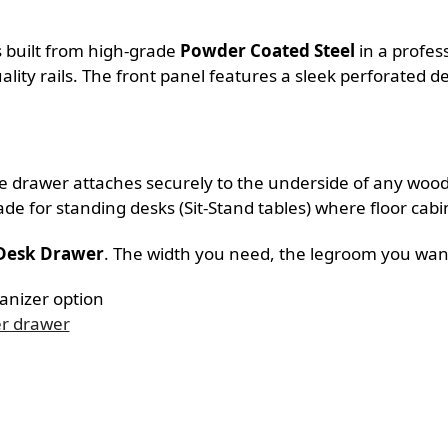
is built from high-grade
Powder Coated Steel
in a profess
lity rails. The front panel features a sleek perforated de
. The drawer attaches securely to the underside of any wo
ade for standing desks (Sit-Stand tables) where floor cabi
 Desk Drawer
. The width you need, the legroom you wan
ganizer option
er drawer