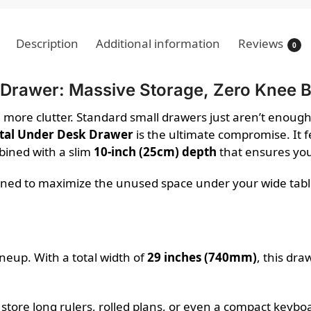
Description
Additional information
Reviews
0
 Drawer: Massive Storage, Zero Knee
e more clutter. Standard small drawers just aren’t enough
tal Under Desk Drawer
is the ultimate compromise. It 
bined with a slim
10-inch (25cm) depth
that ensures you
gned to maximize the unused space under your wide table 
lineup. With a total width of
29 inches (740mm)
, this dra
 store long rulers, rolled plans, or even a compact key