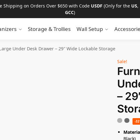
ee Shipping on Orders Over $650 with Code
USDF
(Only for the
US
,
GCC
)
nizers
Storage & Trollies
Wall Setup
Accessori
 Large Under Desk Drawer – 29″ Wide Lockable Storage
Sale!
Furn
Und
– 29
Stor
-3
Materia
Black)