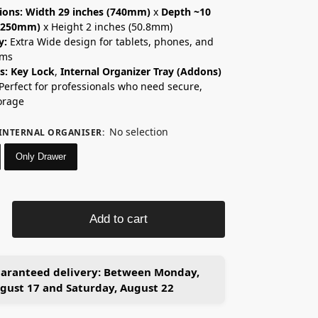
ions:
Width 29 inches (740mm)
x
Depth ~10
 (250mm)
x Height 2 inches (50.8mm)
y:
Extra Wide design for tablets, phones, and
ems
s:
Key Lock
,
Internal Organizer Tray (Addons)
Perfect for professionals who need secure,
orage
No selection
INTERNAL ORGANISER
:
Only Drawer
Add to cart
aranteed delivery:
Between Monday,
gust 17 and Saturday, August 22