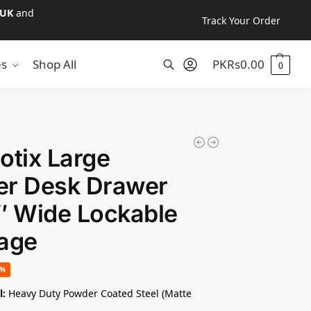
UK
and
Track Your Order
es
Shop All
PKR
s
0.00
0
Search
otix Large
er Desk Drawer
″ Wide Lockable
age
2%
l:
Heavy Duty Powder Coated Steel (Matte