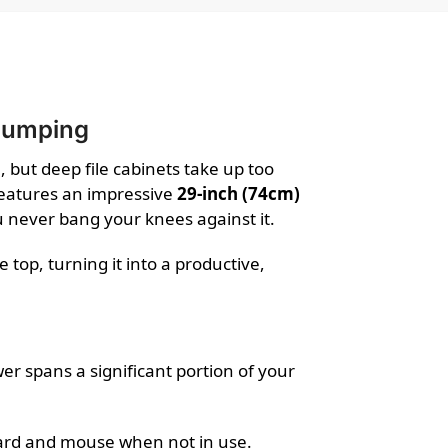
 Bumping
, but deep file cabinets take up too
features an impressive
29-inch (74cm)
 never bang your knees against it.
top, turning it into a productive,
wer spans a significant portion of your
board and mouse when not in use.