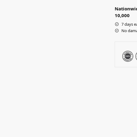
Nationwid
10,000
7 days e
No dama