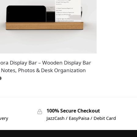
nora Display Bar – Wooden Display Bar
r Notes, Photos & Desk Organization
100% Secure Checkout
very
JazzCash / EasyPaisa / Debit Card