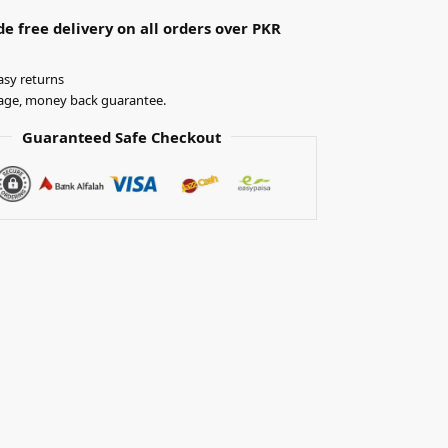
e free delivery on all orders over PKR
asy returns
ge, money back guarantee.
Guaranteed Safe Checkout