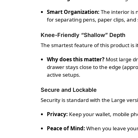
Smart Organization:
The interior is
for separating pens, paper clips, and 
Knee-Friendly “Shallow” Depth
The smartest feature of this product is 
Why does this matter?
Most large dr
drawer stays close to the edge (app
active setups.
Secure and Lockable
Security is standard with the Large ver
Privacy:
Keep your wallet, mobile ph
Peace of Mind:
When you leave your 