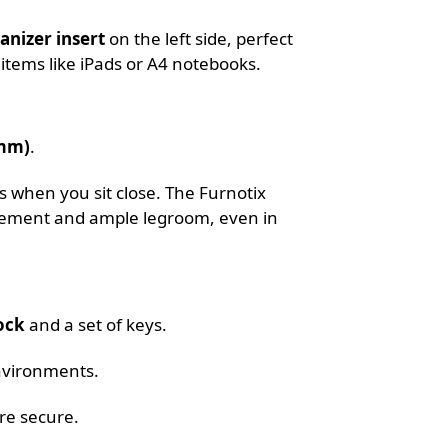
anizer insert
on the left side, perfect
 items like iPads or A4 notebooks.
0mm)
.
 when you sit close. The Furnotix
ovement and ample legroom, even in
ock
and a set of keys.
nvironments.
re secure.