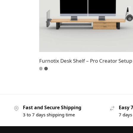
Furnotix Desk Shelf – Pro Creator Setup
Fast and Secure Shipping
Easy 
3 to 7 days shipping time
7 days