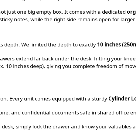
 not just one big empty box. It comes with a dedicated
org
sticky notes, while the right side remains open for larger
its depth. We limited the depth to exactly
10 inches (25
awers extend far back under the desk, hitting your knees
rox. 10 inches deep), giving you complete freedom of m
sion. Every unit comes equipped with a sturdy
Cylinder L
one, and confidential documents safe in shared office e
desk, simply lock the drawer and know your valuables a