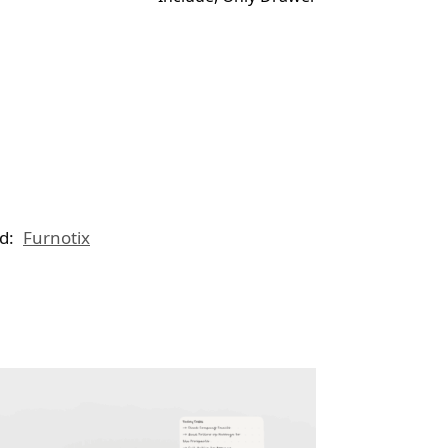
d:
Furnotix