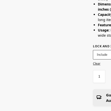
Dimens
inches
Capacit
long it
Feature
Usage:
wide st
LOCK AND 
Include
Clear
Gu
Au