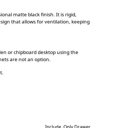
ional matte black finish. It is rigid,
sign that allows for ventilation, keeping
oden or chipboard desktop using the
nets are not an option.
t.
Include, Only Drawer