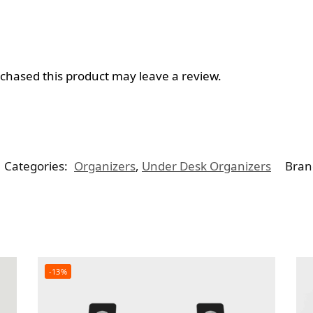
hased this product may leave a review.
Categories:
Organizers
,
Under Desk Organizers
Bran
-13%