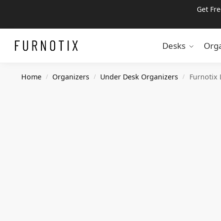
Get Fr
Search
Desks
Orga
Home
Organizers
Under Desk Organizers
Furnotix
/
/
/