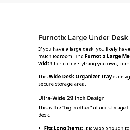
Furnotix Large Under Desk
If you have a large desk, you likely hav
much legroom. The
Furnotix Large Me
width
to hold everything you own, com
This
Wide Desk Organizer Tray
is desi
secure storage area.
Ultra-Wide 29 Inch Design
This is the “big brother” of our storage 
desk.
Fits Long Items:
It is wide enough to