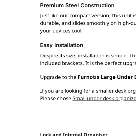
Premium Steel Construction
Just like our compact version, this unit 
durable, and slides smoothly on high-qua
your devices cool.
Easy Installation
Despite its size, installation is simple
included brackets. It is the perfect upgr
Upgrade to the
Furnotix Large Under
If you are looking for a smaller desk or
Please chose
Small under desk organiz
Lock and Internal Organiser