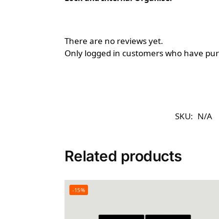
There are no reviews yet.
Only logged in customers who have purc
SKU:
N/A
Related products
-15%