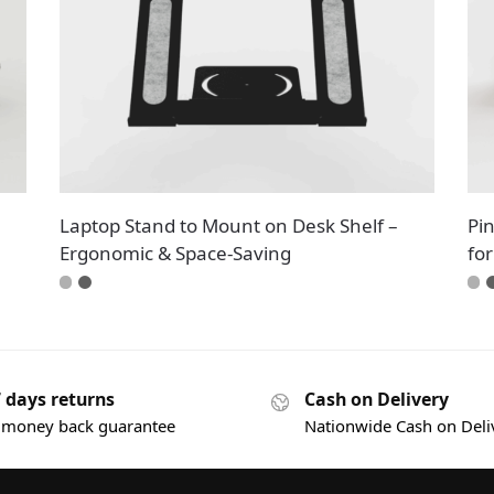
Laptop Stand to Mount on Desk Shelf –
Pi
Ergonomic & Space-Saving
fo
7 days returns
Cash on Delivery
 money back guarantee
Nationwide Cash on Deli