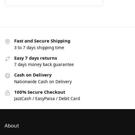
Fast and Secure Shipping
3 to 7 days shipping time
Easy 7 days returns
7 days money back guarantee
Cash on Delivery
Nationwide Cash on Delivery
100% Secure Checkout
JazzCash / EasyPaisa / Debit Card
About