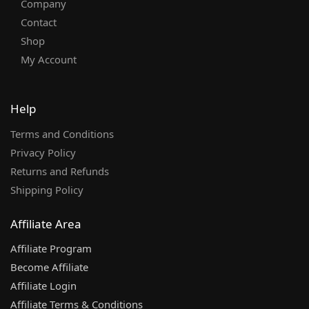
Company
Contact
Shop
My Account
Help
Terms and Conditions
Privacy Policy
Returns and Refunds
Shipping Policy
Affiliate Area
Affiliate Program
Become Affiliate
Affiliate Login
Affiliate Terms & Conditions