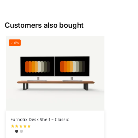
Customers also bought
-16%
Furnotix Desk Shelf – Classic