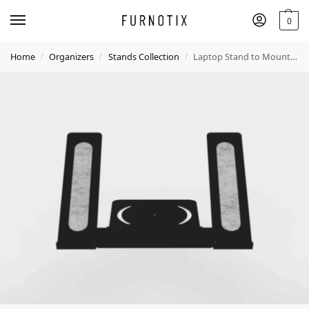
0
Home
Organizers
Stands Collection
Laptop Stand to Mount on Desk Shelf – Ergonomic & Space-Saving
/
/
/