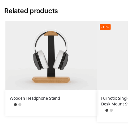
Related products
-13%
Wooden Headphone Stand
Furnotix Sing
Desk Mount S