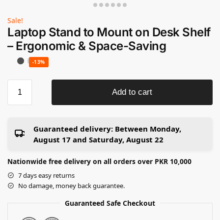
Sale!
Laptop Stand to Mount on Desk Shelf
– Ergonomic & Space-Saving
-13%
Add to cart
Guaranteed delivery:
Between Monday,
August 17 and Saturday, August 22
Nationwide free delivery on all orders over PKR 10,000
7 days easy returns
No damage, money back guarantee.
Guaranteed Safe Checkout