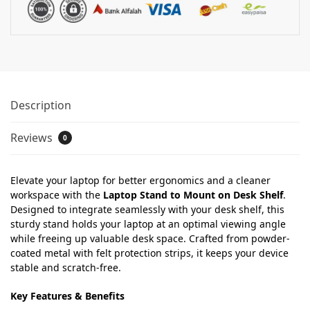
Description
Reviews
0
Elevate your laptop for better ergonomics and a cleaner
workspace with the
Laptop Stand to Mount on Desk Shelf
.
Designed to integrate seamlessly with your desk shelf, this
sturdy stand holds your laptop at an optimal viewing angle
while freeing up valuable desk space. Crafted from powder-
coated metal with felt protection strips, it keeps your device
stable and scratch-free.
Key Features & Benefits