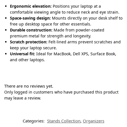
Ergonomic elevation:
Positions your laptop at a
comfortable viewing angle to reduce neck and eye strain.
Space-saving design:
Mounts directly on your desk shelf to
free up desktop space for other essentials.
Durable construction:
Made from powder-coated
premium metal for strength and longevity.
Scratch protection:
Felt-lined arms prevent scratches and
keep your laptop secure.
Universal fit:
Ideal for MacBook, Dell XPS, Surface Book,
and other laptops.
There are no reviews yet.
Only logged in customers who have purchased this product
may leave a review.
Categories:
Stands Collection
,
Organizers