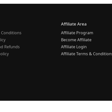
Affiliate Area
 Conditions
Affiliate Program
licy
Become Affiliate
nd Refunds
Affiliate Login
olicy
Affiliate Terms & Condition