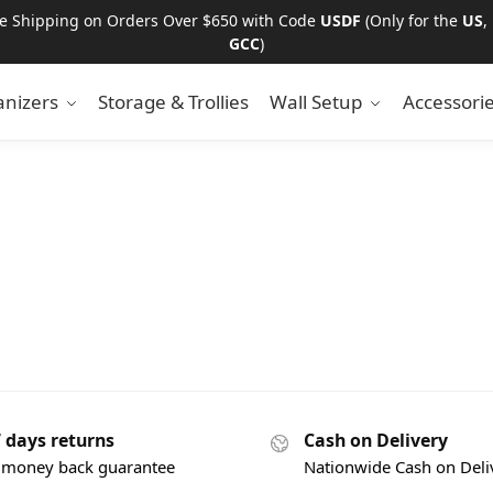
ee Shipping on Orders Over $650 with Code
USDF
(Only for the
US
,
GCC
)
nizers
Storage & Trollies
Wall Setup
Accessori
7 days returns
Cash on Delivery
 money back guarantee
Nationwide Cash on Deli