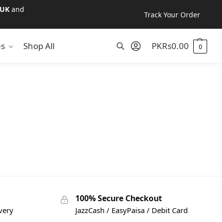
UK
and
Track Your Order
es
Shop All
PKR
s
0.00
0
Search
100% Secure Checkout
very
JazzCash / EasyPaisa / Debit Card