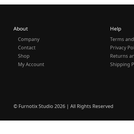
About
Help
Company
Terms and
Contact
Privacy Po
Shop
Returns a
My Account
Shipping P
© Furnotix Studio 2026 | All Rights Reserved