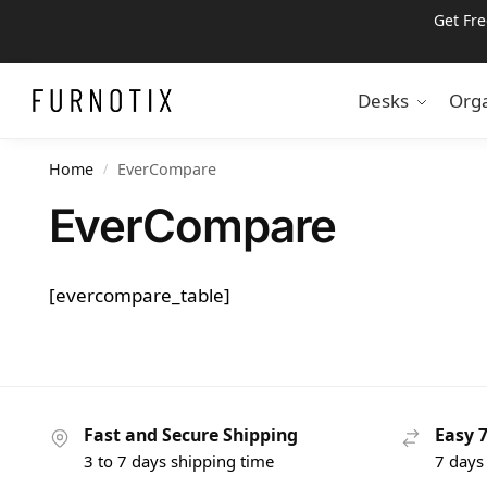
Get Fr
Search
Desks
Orga
Home
EverCompare
/
EverCompare
[evercompare_table]
Fast and Secure Shipping
Easy 
3 to 7 days shipping time
7 days