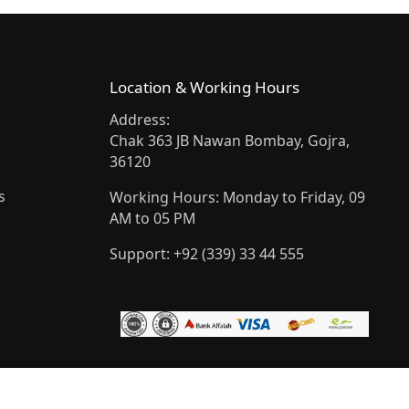
Location & Working Hours
Address:
Chak 363 JB Nawan Bombay, Gojra,
36120
s
Working Hours: Monday to Friday, 09
AM to 05 PM
Support: +92 (339) 33 44 555